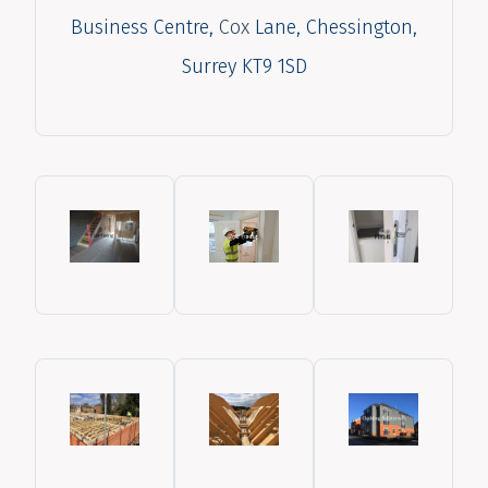
Business Centre,
Cox
Lane, Chessington,
Surrey KT9 1SD