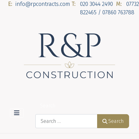
E:
info@rpcontracts.com
T:
020 3044 2490
M:
07732
822465 / 07860 763788
Search
Search