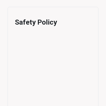
Safety Policy