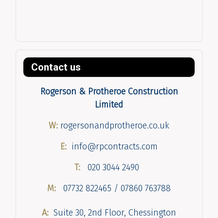
Contact us
Rogerson & Protheroe Construction
Limited
W:
rogersonandprotheroe.co.uk
E:
info@rpcontracts.com
T:
020 3044 2490
M:
07732 822465 / 07860 763788
A:
Suite 30, 2nd Floor, Chessington