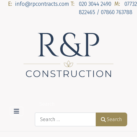
E:
info@rpcontracts.com
T:
020 3044 2490
M:
07732
822465 / 07860 763788
Search
Search