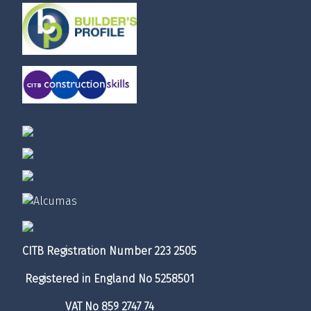
CITB Registration Number 223 2505
Registered in England No 5258501
VAT No 859 2747 74