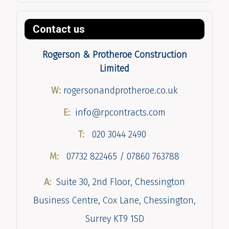
Contact us
Rogerson & Protheroe Construction
Limited
W:
rogersonandprotheroe.co.uk
E:
info@rpcontracts.com
T:
020 3044 2490
M:
07732 822465 / 07860 763788
A:
Suite 30, 2nd Floor, Chessington
Business Centre,
Cox
Lane, Chessington,
Surrey KT9 1SD