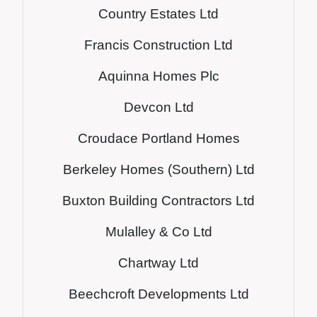
Country Estates Ltd
Francis Construction Ltd
Aquinna Homes Plc
Devcon Ltd
Croudace Portland Homes
Berkeley Homes (Southern) Ltd
Buxton Building Contractors Ltd
Mulalley & Co Ltd
Chartway Ltd
Beechcroft Developments Ltd