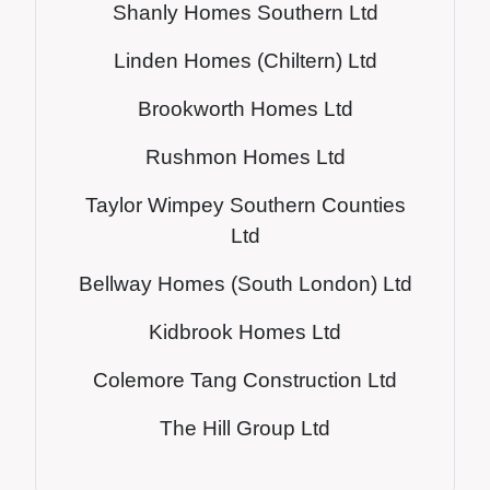
Shanly Homes Southern Ltd
Li
nden Homes (Chiltern) Ltd
Brookworth Homes Ltd
Rushmon Homes Ltd
Taylor Wimpey Southern Counties
Ltd
Bellway Homes (South London) Ltd
Kidbrook Homes Ltd
Colemore Tang Construction Ltd
The Hill Group Ltd