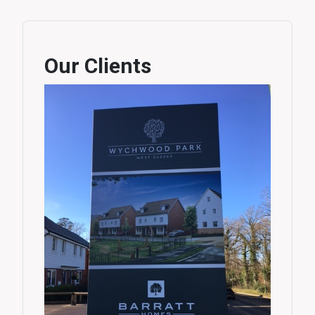
Our Clients