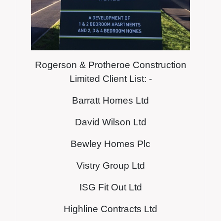
Rogerson & Protheroe Construction
Limited Client List: -
Barratt Homes Ltd
David Wilson Ltd
Bewley Homes Plc
Vistry Group Ltd
ISG Fit Out Ltd
Highline Contracts Ltd