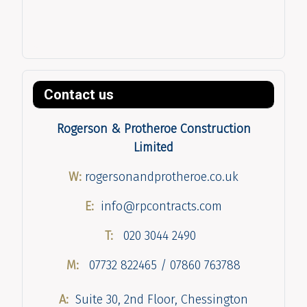
Contact us
Rogerson & Protheroe Construction
Limited
W:
rogersonandprotheroe.co.uk
E:
info@rpcontracts.com
T:
020 3044 2490
M:
07732 822465 / 07860 763788
A:
Suite 30, 2nd Floor, Chessington