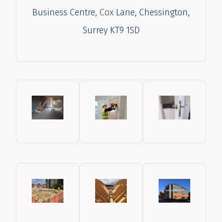
Business Centre,
Cox
Lane, Chessington,
Surrey KT9 1SD