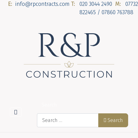
E:
info@rpcontracts.com
T:
020 3044 2490
M:
07732
822465 / 07860 763788
Search
Search