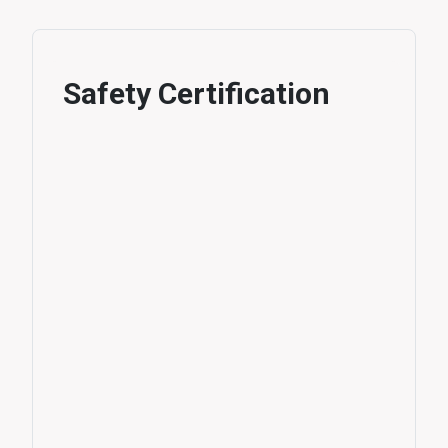
Safety Certification